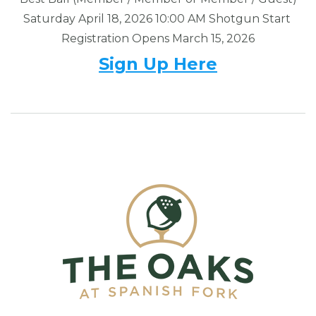
Saturday April 18, 2026 10:00 AM Shotgun Start
Registration Opens March 15, 2026
Sign Up Here