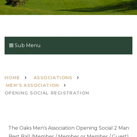
Sub Menu
HOME
ASSOCIATIONS
MEN'S ASSOCIATION
OPENING SOCIAL REGISTRATION
The Oaks Men's Association Opening Social 2 Man
Best Ball (Member / Member or Member / Guest)