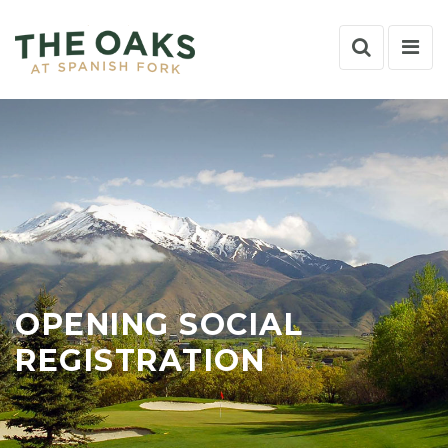
Search
Nav
Toggle
Tog
OPENING SOCIAL
REGISTRATION