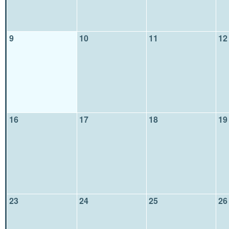
9
10
11
12
16
17
18
19
23
24
25
26