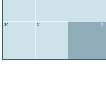
30
31
1
2