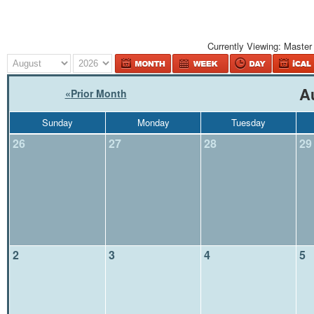
Currently Viewing:
Master
A
«
Prior Month
Sunday
Monday
Tuesday
26
27
28
29
2
3
4
5