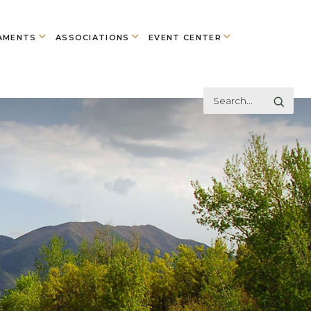
AMENTS
ASSOCIATIONS
EVENT CENTER
Search
GO
Here