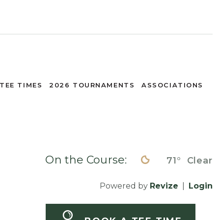
TEE TIMES
2026 TOURNAMENTS
ASSOCIATIONS
On the Course:
71°
Clear
Powered by
Revize
|
Login