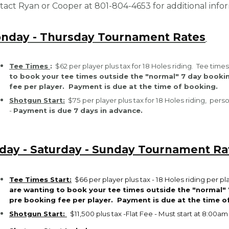
tact Ryan or Cooper at 801-804-4653 for additional inf
nday - Thursday Tournament Rates
Tee Times
:
$62 per player plus tax for 18 Holes riding. Tee ti
to book your tee times outside the "normal" 7 day booki
fee per player.
Payment is due at the time of booking.
Shotgun Start:
$75 per player plus tax for 18 Holes riding, per
-
Payment is due 7 days in advance.
iday - Saturday - Sunday Tournament Ra
Tee Times Start:
$66 per player plus tax -
18 Holes riding per p
are wanting to book your tee times outside the "normal" 
pre booking fee per player.
Payment is due at the time o
Shotgun Start:
$11,500 plus tax -Flat Fee - Must start at 8:00am 