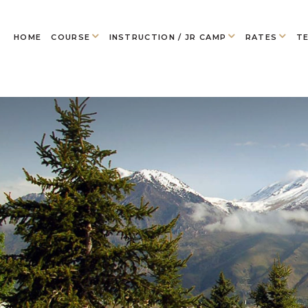
HOME
COURSE
INSTRUCTION / JR CAMP
RATES
TE