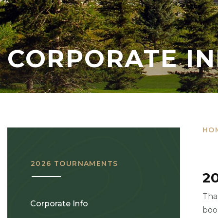
CORPORATE I
HO
2026 TOURNAMENTS
2
Tha
Corporate Info
boo