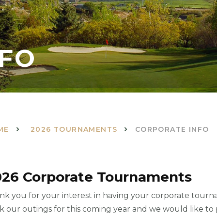
NFO
ME
2026 TOURNAMENTS
CORPORATE INFO
026 Corporate Tournaments
nk you for your interest in having your corporate tourn
k our outings for this coming year and we would like to