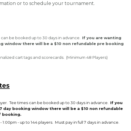
ormation or to schedule your tournament.
mes can be booked up to 30 days in advance.
If you are wanting
ng window there will be a $10 non refundable pre booking
sonalized cart tags and scorecards. (Minimum 48 Players)
tes
layer. Tee times can be booked up to 30 days in advance.
If you
7 day booking window there will be a $10 non refundable
f booking.
- 1:00pm - up to 144 players. Must pay in full 7 days in advance.