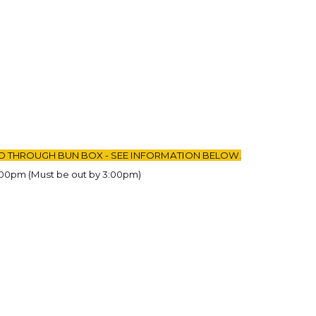
D THROUGH BUN BOX - SEE INFORMATION BELOW.
:00pm (Must be out by 3:00pm)