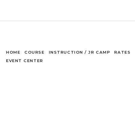
HOME
COURSE
INSTRUCTION / JR CAMP
RATES
EVENT CENTER