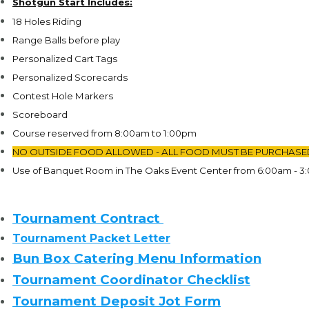
Shotgun Start
Includes:
18 Holes Riding
Range Balls before play
Personalized Cart Tags
Personalized Scorecards
Contest Hole Markers
Scoreboard
Course reserved from 8:00am to 1:00pm
NO OUTSIDE FOOD ALLOWED - ALL FOOD MUST BE PURCHASE
Use of Banquet Room in The Oaks Event Center from 6:00am - 3
Tournament Contract
Tournament Packet Letter
Bun Box Catering Menu Information
Tournament Coordinator Checklist
Tournament Deposit Jot Form