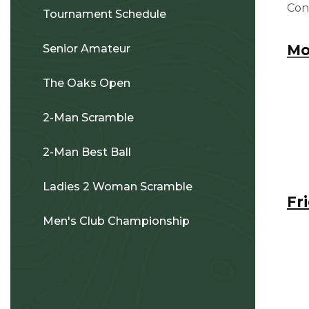
Con
Tournament Schedule
Mo
Senior Amateur
The Oaks Open
2-Man Scramble
2-Man Best Ball
Ladies 2 Woman Scramble
Fr
Men's Club Championship