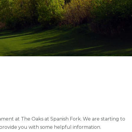
ament at The Oaks at Spanish Fork. We are starting to
 provide you with some helpful information.