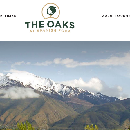
E TIMES
2026 TOURN