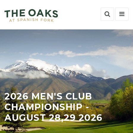
Search
Nav
Toggle
Tog
2026 MEN'S CLUB
CHAMPIONSHIP -
AUGUST 28,29 2026