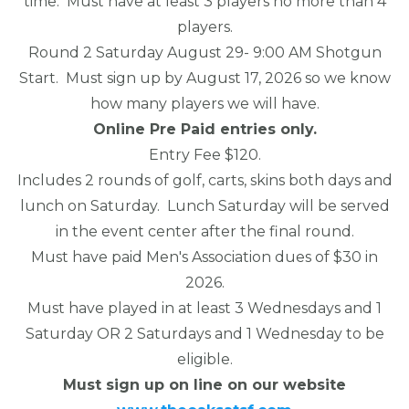
time. Must have at least 3 players no more than 4
players.
Round 2 Saturday August 29- 9:00 AM Shotgun
Start. Must sign up by August 17, 2026 so we know
how many players we will have.
Online Pre Paid entries only.
Entry Fee $120.
Includes 2 rounds of golf, carts, skins both days and
lunch on Saturday. Lunch Saturday will be served
in the event center after the final round.
Must have paid Men's Association dues of $30 in
2026.
Must have played in at least 3 Wednesdays and 1
Saturday OR 2 Saturdays and 1 Wednesday to be
eligible.
Must sign up on line on our website