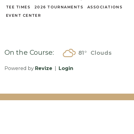
TEE TIMES
2026 TOURNAMENTS
ASSOCIATIONS
EVENT CENTER
On the Course:
81°
Clouds
Powered by
Revize
|
Login