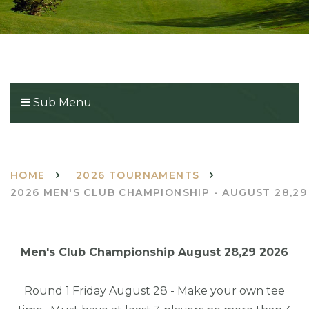
Sub Menu
HOME
2026 TOURNAMENTS
2026 MEN'S CLUB CHAMPIONSHIP - AUGUST 28,29
Men's Club Championship August 28,29 2026
Round 1 Friday August 28 - Make your own tee