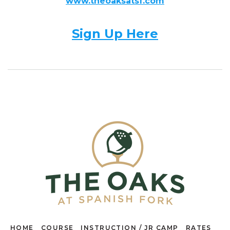
www.theoaksatsf.com
Sign Up Here
HOME
COURSE
INSTRUCTION / JR CAMP
RATES